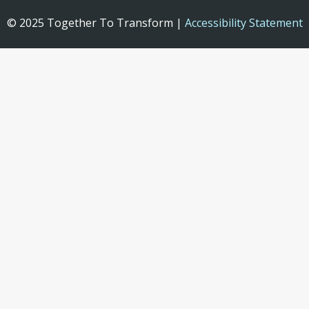
© 2025 Together To Transform |
Accessibility Statement