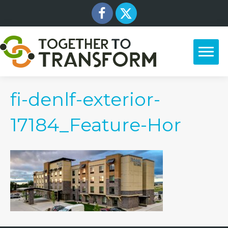
fi-denlf-exterior-
17184_Feature-Hor